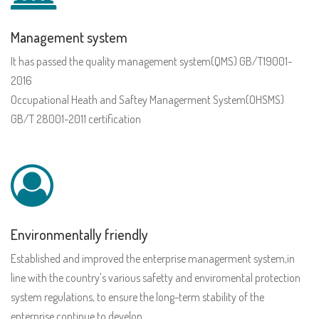
Management system
It has passed the quality management system(QMS) GB/T19001-
2016
Occupational Heath and Saftey Managerment System(OHSMS)
GB/T 28001-2011 certification
Environmentally friendly
Established and improved the enterprise managerment system,in
line with the country's various safetty and enviromental protection
system regulations, to ensure the long-term stability of the
enterprise continue to develop