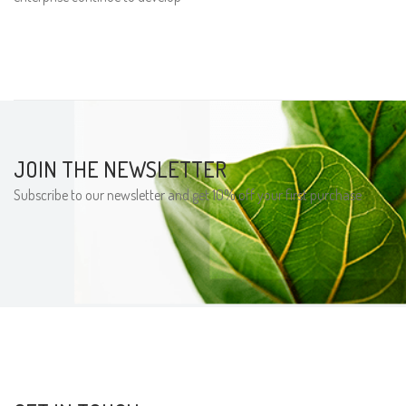
JOIN THE NEWSLETTER
Subscribe to our newsletter and get 10% off your first purchase