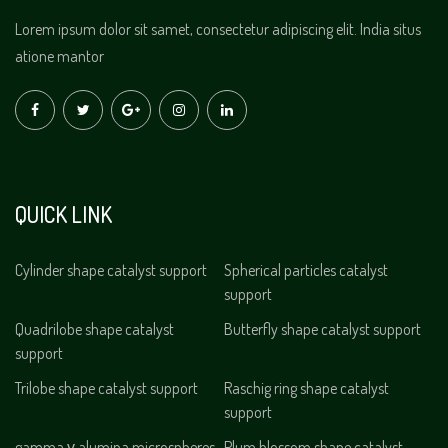
Lorem ipsum dolor sit samet, consectetur adipiscing elit. India situs
atione mantor
QUICK LINK
Cylinder shape catalyst support
Spherical particles catalyst
support
Quadrilobe shape catalyst
Butterfly shape catalyst support
support
Trilobe shape catalyst support
Raschig ring shape catalyst
support
gamma γ alumina microspheres
Plum blossom shape catalyst