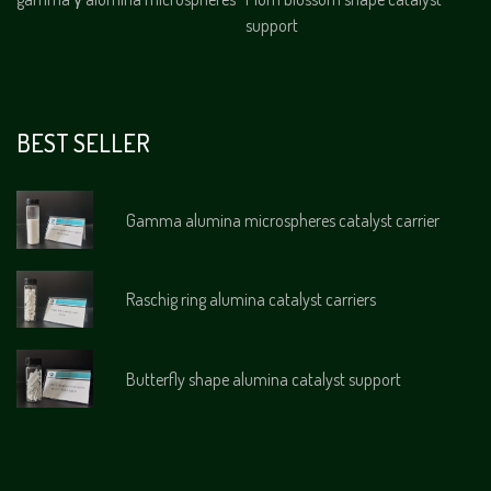
support
BEST SELLER
Gamma alumina microspheres catalyst carrier
Raschig ring alumina catalyst carriers
Butterfly shape alumina catalyst support