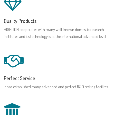
Quality Products
HIGHLION cooperates with many well-known domestic research
institutes and its technology is at the international advanced level.
Perfect Service
It has established many advanced and perfect R&D testing facilites.