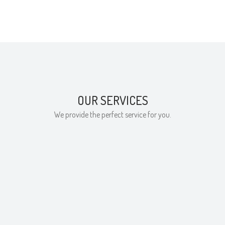
OUR SERVICES
We provide the perfect service for you.