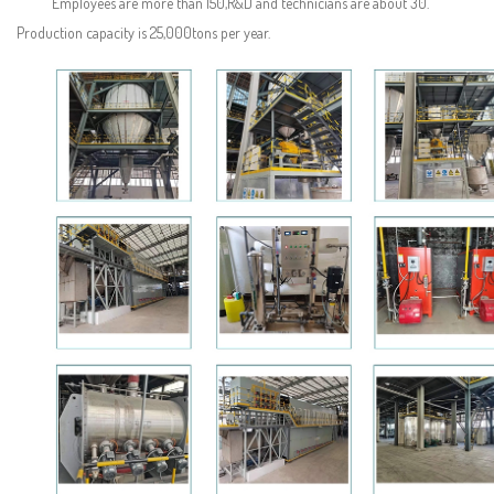
Employees are more than 150,R&D and technicians are about 30.
Production capacity is 25,000tons per year.