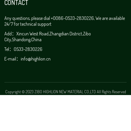
CONTACT
Any questions, please dial +0086-0533-2830226, We are available
24/7 for technical support
Add：Xincun West Road,Zhangdian District,Zibo
City,Shandong,China
Tel：0533-2830226
E-mail：
info@highlion.cn
Copyright © 2023 ZIBO HIGHLION NEW MATERIAL CO.,LTD All Rights Reserved