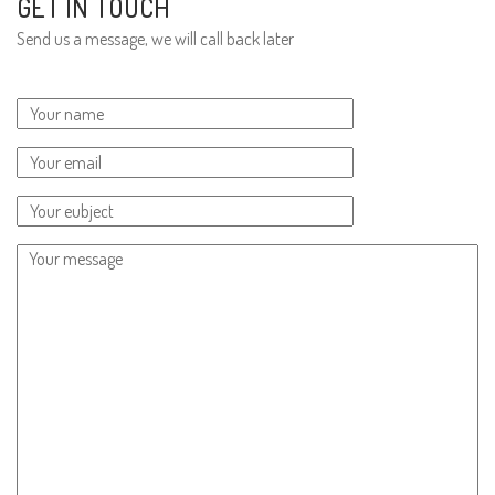
GET IN TOUCH
Send us a message, we will call back later