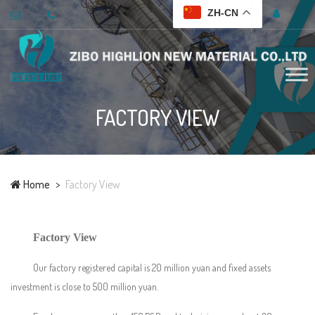
ZH-CN
FACTORY VIEW
Home
Factory View
Factory View
Our factory registered capital is 20 million yuan and fixed assets
investment is close to 500 million yuan.