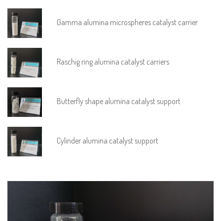
Gamma alumina microspheres catalyst carrier
Raschig ring alumina catalyst carriers
Butterfly shape alumina catalyst support
Cylinder alumina catalyst support