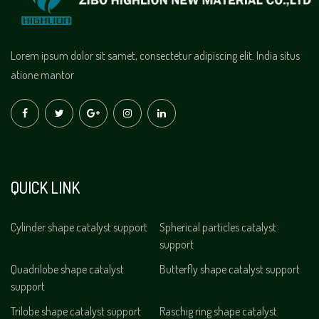
Lorem ipsum dolor sit samet, consectetur adipiscing elit. India situs
atione mantor
QUICK LINK
Cylinder shape catalyst support
Spherical particles catalyst
support
Quadrilobe shape catalyst
Butterfly shape catalyst support
support
Trilobe shape catalyst support
Raschig ring shape catalyst