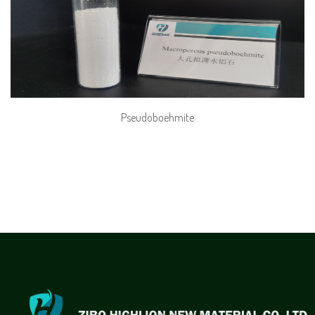
Pseudoboehmite