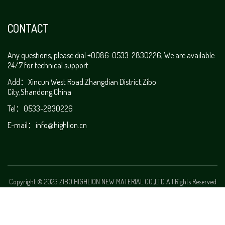
CONTACT
Any questions, please dial +0086-0533-2830226, We are available
24/7 for technical support
Add：Xincun West Road,Zhangdian District,Zibo
City,Shandong,China
Tel：0533-2830226
E-mail：
info@highlion.cn
Copyright © 2023 ZIBO HIGHLION NEW MATERIAL CO.,LTD All Rights Reserved