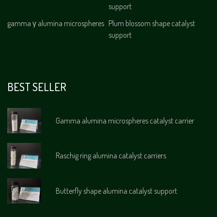
support
gamma γ alumina microspheres
Plum blossom shape catalyst
support
BEST SELLER
Gamma alumina microspheres catalyst carrier
Raschig ring alumina catalyst carriers
Butterfly shape alumina catalyst support