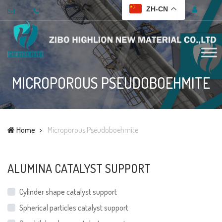
ZH-CN
MICROPOROUS PSEUDOBOEHMITE
Home
Microporous Pseudoboehmite
ALUMINA CATALYST SUPPORT
Cylinder shape catalyst support
Spherical particles catalyst support