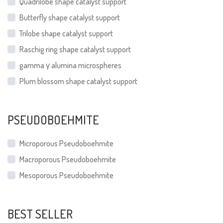
Quadrilobe shape catalyst support
Butterfly shape catalyst support
Trilobe shape catalyst support
Raschig ring shape catalyst support
gamma γ alumina microspheres
Plum blossom shape catalyst support
PSEUDOBOEHMITE
Microporous Pseudoboehmite
Macroporous Pseudoboehmite
Mesoporous Pseudoboehmite
BEST SELLER