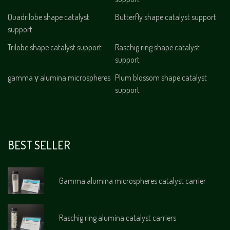
Quadrilobe shape catalyst
Butterfly shape catalyst support
support
Trilobe shape catalyst support
Raschig ring shape catalyst
support
gamma γ alumina microspheres
Plum blossom shape catalyst
support
BEST SELLER
Gamma alumina microspheres catalyst carrier
Raschig ring alumina catalyst carriers