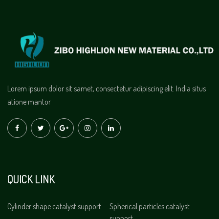
Lorem ipsum dolor sit samet, consectetur adipiscing elit. India situs
atione mantor
QUICK LINK
Cylinder shape catalyst support
Spherical particles catalyst
support