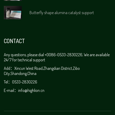
Butterfly shape alumina catalyst support
CONTACT
Any questions, please dial +0086-0533-2830226, We are available
24/7 for technical support
Add：Xincun West Road,Zhangdian District,Zibo
City,Shandong,China
Tel：0533-2830226
E-mail：
info@highlion.cn