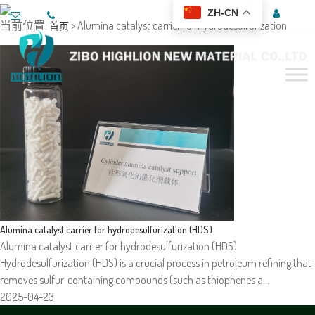
ZH-CN
当前位置:
> Alumina catalyst carrier for hydrodesulfurization
首页
Alumina catalyst carrier for hydrodesulfurization (HDS)
Alumina catalyst carrier for hydrodesulfurization (HDS)
Hydrodesulfurization (HDS) is a crucial process in petroleum refining that
removes sulfur-containing compounds (such as thiophenes a…
2025-04-23