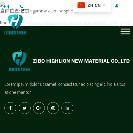
ZH-CN
当前位置:
> gamma alumina spheres
首页
None
Lorem ipsum dolor sit samet, consectetur adipiscing elit. India situs
atione mantor