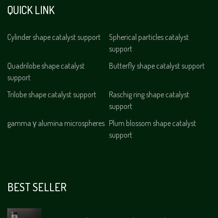
QUICK LINK
Cylinder shape catalyst support
Spherical particles catalyst
support
Quadrilobe shape catalyst
Butterfly shape catalyst support
support
Trilobe shape catalyst support
Raschig ring shape catalyst
support
gamma γ alumina microspheres
Plum blossom shape catalyst
support
BEST SELLER