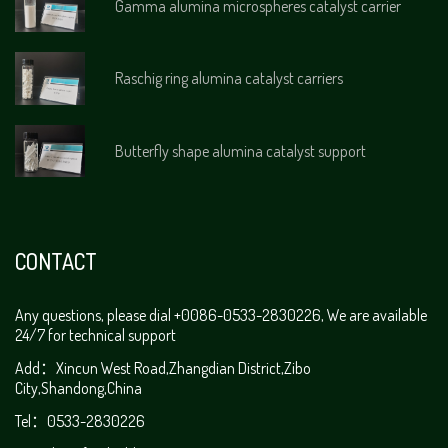
Gamma alumina microspheres catalyst carrier
Raschig ring alumina catalyst carriers
Butterfly shape alumina catalyst support
CONTACT
Any questions, please dial +0086-0533-2830226, We are available
24/7 for technical support
Add：Xincun West Road,Zhangdian District,Zibo
City,Shandong,China
Tel：0533-2830226