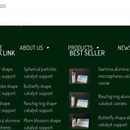
0226
E
ABOUT US
PRODUCTS
NEWS
K LINK
BEST SELLER
r shape
Spherical particles
Gamma alumina
t support
catalyst support
microspheres cat
carrier
lobe shape
Butterfly shape
t support
catalyst support
Raschig ring alum
 shape
Raschig ring shape
catalyst carriers
t support
catalyst support
Butterfly shape 
γ alumina
Plum blossom shape
catalyst support
pheres
catalyst support