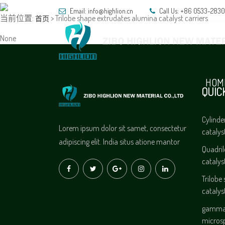
Email:
info@highlion.cn
Call Us: +86 0533-283
当前位置:
> Trilobe shape extrudates alumina catalyst carriers
首页
None
HOM
QUIC
Cylinde
Lorem ipsum dolor sit samet, consectetur
catalys
adipiscing elit. India situs atione mantor
Quadri
catalys
Trilobe
catalys
gamma 
micros