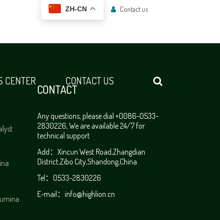
Contact us
ZH-CN
 CENTER
CONTACT US
CONTACT
Any questions, please dial +0086-0533-
2830226, We are available 24/7 for
alyst
technical support
Add：Xincun West Road,Zhangdian
District,Zibo City,Shandong,China
ina
Tel：0533-2830226
E-mail：
info@highlion.cn
alumina