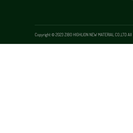
Copyright © 2023 ZIBO HIGHLION NEW MATERIAL CO.,LTD All 