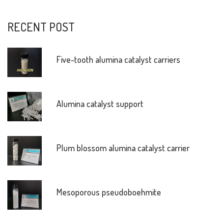
RECENT POST
Five-tooth alumina catalyst carriers
Alumina catalyst support
Plum blossom alumina catalyst carrier
Mesoporous pseudoboehmite