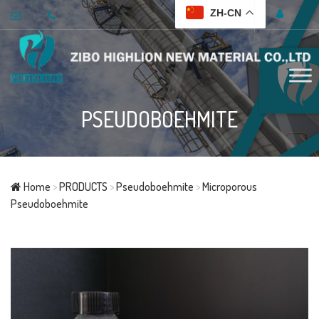
ZH-CN
PSEUDOBOEHMITE
Home
>
PRODUCTS
>
Pseudoboehmite
>
Microporous
Pseudoboehmite