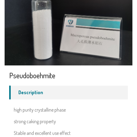
Pseudoboehmite
Description
high purity crystalline phase
strong caking property
Stable and excellent use effect