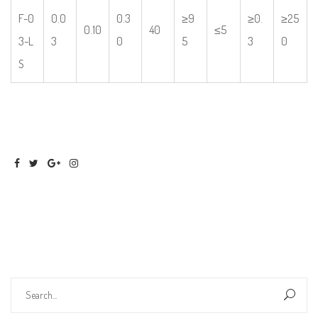
F-0
0.0
0.3
≥9
≥0.
≥25
0.10
40
≤5
3-L
3
0
5
3
0
S