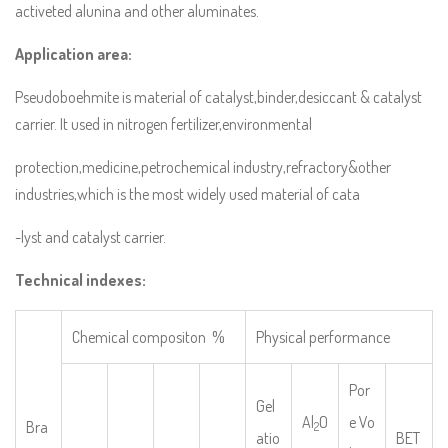
activeted alunina and other aluminates.
Application area:
Pseudoboehmite is material of catalyst,binder,desiccant & catalyst
carrier. It used in nitrogen fertilizer,environmental
protection,medicine,petrochemical industry,refractory&other
industries,which is the most widely used material of cata
-lyst and catalyst carrier.
Technical indexes:
Chemical compositon %
Physical performance
Por
Gel
Al
O
e Vo
Bra
2
atio
BET