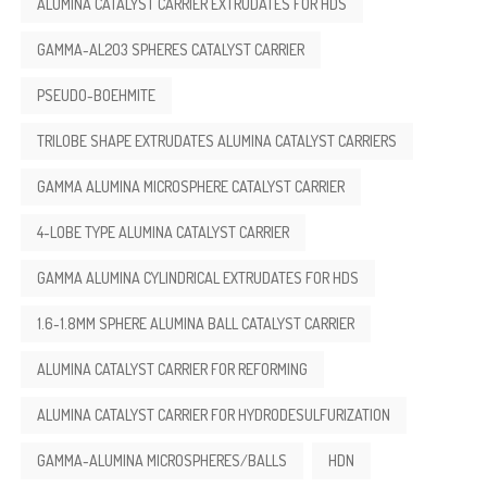
ALUMINA CATALYST CARRIER EXTRUDATES FOR HDS
GAMMA-AL2O3 SPHERES CATALYST CARRIER
PSEUDO-BOEHMITE
TRILOBE SHAPE EXTRUDATES ALUMINA CATALYST CARRIERS
GAMMA ALUMINA MICROSPHERE CATALYST CARRIER
4-LOBE TYPE ALUMINA CATALYST CARRIER
GAMMA ALUMINA CYLINDRICAL EXTRUDATES FOR HDS
1.6-1.8MM SPHERE ALUMINA BALL CATALYST CARRIER
ALUMINA CATALYST CARRIER FOR REFORMING
ALUMINA CATALYST CARRIER FOR HYDRODESULFURIZATION
GAMMA-ALUMINA MICROSPHERES/BALLS
HDN