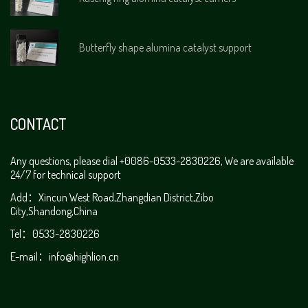
Butterfly shape alumina catalyst support
CONTACT
Any questions, please dial +0086-0533-2830226, We are available
24/7 for technical support
Add：Xincun West Road,Zhangdian District,Zibo
City,Shandong,China
Tel：0533-2830226
E-mail：
info@highlion.cn