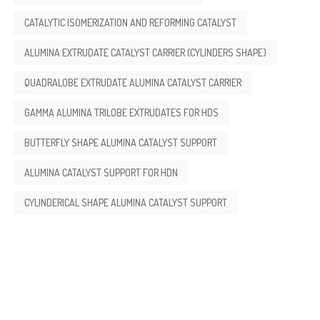
CATALYTIC ISOMERIZATION AND REFORMING CATALYST
ALUMINA EXTRUDATE CATALYST CARRIER (CYLINDERS SHAPE)
QUADRALOBE EXTRUDATE ALUMINA CATALYST CARRIER
GAMMA ALUMINA TRILOBE EXTRUDATES FOR HDS
BUTTERFLY SHAPE ALUMINA CATALYST SUPPORT
ALUMINA CATALYST SUPPORT FOR HDN
CYLINDERICAL SHAPE ALUMINA CATALYST SUPPORT