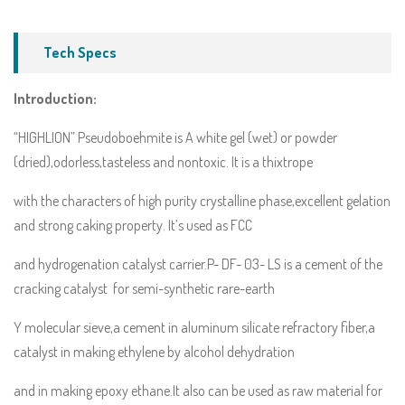
Tech Specs
Introduction:
“HIGHLION” Pseudoboehmite is A white gel (wet) or powder
(dried),odorless,tasteless and nontoxic. It is a thixtrope
with the characters of high purity crystalline phase,excellent gelation
and strong caking property. It’s used as FCC
and hydrogenation catalyst carrier.P- DF- 03- LS is a cement of the
cracking catalyst for semi-synthetic rare-earth
Y molecular sieve,a cement in aluminum silicate refractory fiber,a
catalyst in making ethylene by alcohol dehydration
and in making epoxy ethane.It also can be used as raw material for