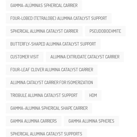
GAMMA-ALÚMINAS SPHERICAL CARRIER
FOUR-LOBED (TETRALOBE) ALUMINA CATALYST SUPPORT
SPHERICAL ALUMINA CATALYST CARRIER
PSEUDOBOEHMITE
BUTTERFLY-SHAPED ALUMINA CATALYST SUPPORT
CUSTOMER VISIT
ALUMINA EXTRUDATE CATALYST CARRIER
FOUR-LEAF CLOVER ALUMINA CATALYST CARRIER
ALUMINA CATALYST CARRIER FOR ISOMERIZATION
TRIOBULE ALUMINA CATALYST SUPPORT
HDM
GAMMA-ALUMINA SPHERICAL SHAPE CARRIER
GAMMA ALUMINA CARRIERS
GAMMA ALUMINA SPHERES
SPHERICAL ALUMINA CATALYST SUPPORTS