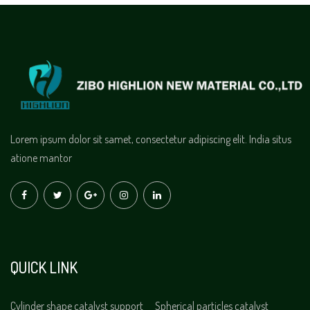
Lorem ipsum dolor sit samet, consectetur adipiscing elit. India situs
atione mantor
QUICK LINK
Cylinder shape catalyst support
Spherical particles catalyst