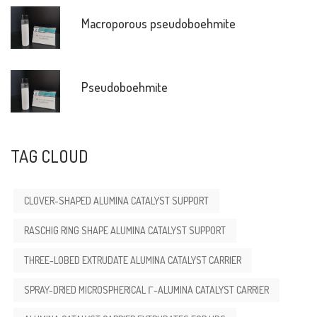
Macroporous pseudoboehmite
Pseudoboehmite
TAG CLOUD
CLOVER-SHAPED ALUMINA CATALYST SUPPORT
RASCHIG RING SHAPE ALUMINA CATALYST SUPPORT
THREE-LOBED EXTRUDATE ALUMINA CATALYST CARRIER
SPRAY-DRIED MICROSPHERICAL Γ-ALUMINA CATALYST CARRIER