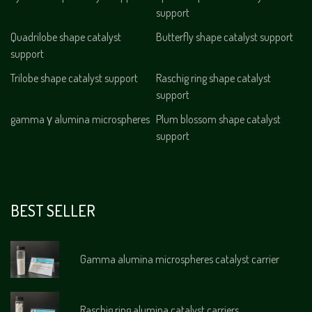
support
Quadrilobe shape catalyst
Butterfly shape catalyst support
support
Trilobe shape catalyst support
Raschig ring shape catalyst
support
gamma γ alumina microspheres
Plum blossom shape catalyst
support
BEST SELLER
Gamma alumina microspheres catalyst carrier
Raschig ring alumina catalyst carriers