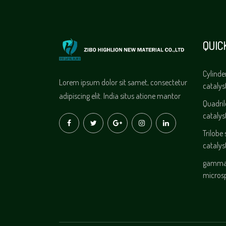
QUIC
Cylinde
Lorem ipsum dolor sit samet, consectetur
catalys
adipiscing elit. India situs atione mantor
Quadri
catalys
Trilobe
catalys
gamma 
micros