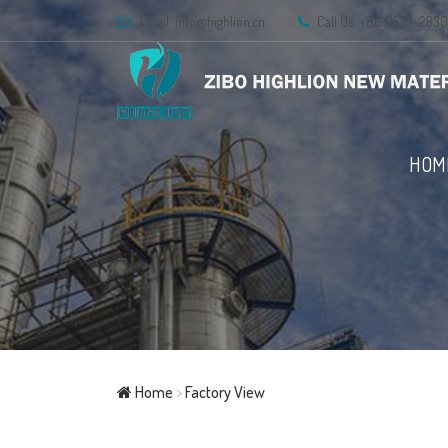
Email:
info@highlion.cn
Call Us: +86 0533-283
HOM
Home
>
Factory View