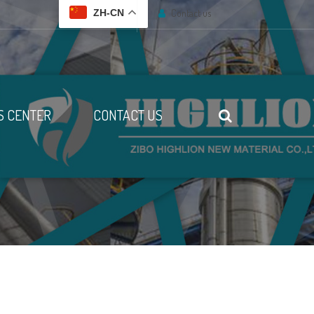
Contact us
ZH-CN
 CENTER
CONTACT US