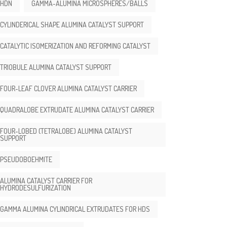
HDN
GAMMA-ALUMINA MICROSPHERES/BALLS
CYLINDERICAL SHAPE ALUMINA CATALYST SUPPORT
CATALYTIC ISOMERIZATION AND REFORMING CATALYST
TRIOBULE ALUMINA CATALYST SUPPORT
FOUR-LEAF CLOVER ALUMINA CATALYST CARRIER
QUADRALOBE EXTRUDATE ALUMINA CATALYST CARRIER
FOUR-LOBED (TETRALOBE) ALUMINA CATALYST
SUPPORT
PSEUDOBOEHMITE
ALUMINA CATALYST CARRIER FOR
HYDRODESULFURIZATION
GAMMA ALUMINA CYLINDRICAL EXTRUDATES FOR HDS