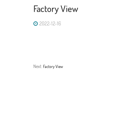
Factory View
2022-12-16
Next:
Factory View