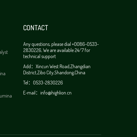
CONTACT
Any questions, please dial +0086-0533-
2830226, We are available 24/7 for
alyst
technical support
Add：Xincun West Road,Zhangdian
District,Zibo City,Shandong,China
ina
Tel：0533-2830226
E-mail：
info@highlion.cn
alumina