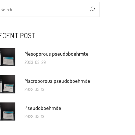
ECENT POST
Mesoporous pseudoboehmite
2023-03-29
Macroporous pseudoboehmite
2022-05-13
Pseudoboehmite
2022-05-13