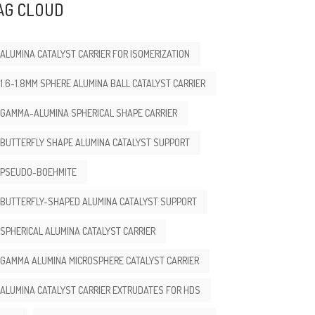
AG CLOUD
ALUMINA CATALYST CARRIER FOR ISOMERIZATION
1.6-1.8MM SPHERE ALUMINA BALL CATALYST CARRIER
GAMMA-ALUMINA SPHERICAL SHAPE CARRIER
BUTTERFLY SHAPE ALUMINA CATALYST SUPPORT
PSEUDO-BOEHMITE
BUTTERFLY-SHAPED ALUMINA CATALYST SUPPORT
SPHERICAL ALUMINA CATALYST CARRIER
GAMMA ALUMINA MICROSPHERE CATALYST CARRIER
ALUMINA CATALYST CARRIER EXTRUDATES FOR HDS