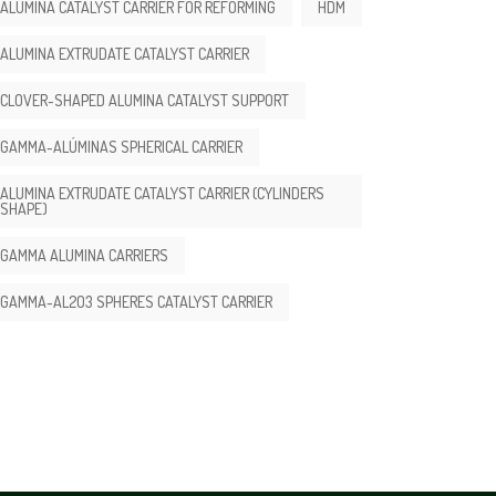
ALUMINA CATALYST CARRIER FOR REFORMING
HDM
ALUMINA EXTRUDATE CATALYST CARRIER
CLOVER-SHAPED ALUMINA CATALYST SUPPORT
GAMMA-ALÚMINAS SPHERICAL CARRIER
ALUMINA EXTRUDATE CATALYST CARRIER (CYLINDERS
SHAPE)
GAMMA ALUMINA CARRIERS
GAMMA-AL2O3 SPHERES CATALYST CARRIER