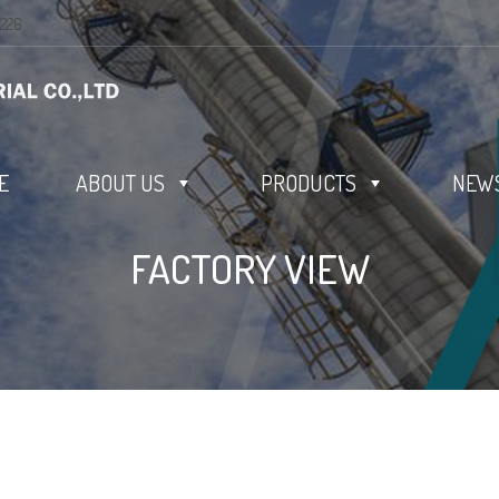
0226
E
ABOUT US
PRODUCTS
NEWS
FACTORY VIEW