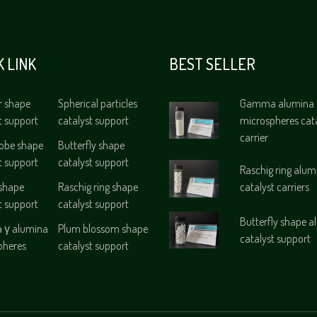
K LINK
BEST SELLER
r shape
Spherical particles
Gamma alumina
t support
catalyst support
microspheres cat
carrier
lobe shape
Butterfly shape
t support
catalyst support
Raschig ring alum
 shape
Raschig ring shape
catalyst carriers
t support
catalyst support
Butterfly shape 
γ alumina
Plum blossom shape
catalyst support
pheres
catalyst support