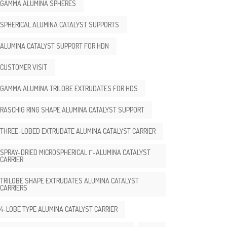
GAMMA ALUMINA SPHERES
SPHERICAL ALUMINA CATALYST SUPPORTS
ALUMINA CATALYST SUPPORT FOR HDN
CUSTOMER VISIT
GAMMA ALUMINA TRILOBE EXTRUDATES FOR HDS
RASCHIG RING SHAPE ALUMINA CATALYST SUPPORT
THREE-LOBED EXTRUDATE ALUMINA CATALYST CARRIER
SPRAY-DRIED MICROSPHERICAL Γ-ALUMINA CATALYST
CARRIER
TRILOBE SHAPE EXTRUDATES ALUMINA CATALYST
CARRIERS
4-LOBE TYPE ALUMINA CATALYST CARRIER